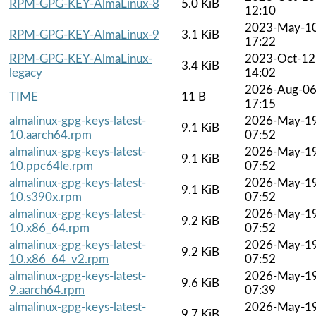
RPM-GPG-KEY-AlmaLinux-8
5.0 KiB
12:10
2023-May-1
RPM-GPG-KEY-AlmaLinux-9
3.1 KiB
17:22
RPM-GPG-KEY-AlmaLinux-
2023-Oct-12
3.4 KiB
legacy
14:02
2026-Aug-0
TIME
11 B
17:15
almalinux-gpg-keys-latest-
2026-May-1
9.1 KiB
10.aarch64.rpm
07:52
almalinux-gpg-keys-latest-
2026-May-1
9.1 KiB
10.ppc64le.rpm
07:52
almalinux-gpg-keys-latest-
2026-May-1
9.1 KiB
10.s390x.rpm
07:52
almalinux-gpg-keys-latest-
2026-May-1
9.2 KiB
10.x86_64.rpm
07:52
almalinux-gpg-keys-latest-
2026-May-1
9.2 KiB
10.x86_64_v2.rpm
07:52
almalinux-gpg-keys-latest-
2026-May-1
9.6 KiB
9.aarch64.rpm
07:39
almalinux-gpg-keys-latest-
2026-May-1
9.7 KiB