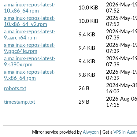
almalinux-repos-latest-
2026-May-1
10.0 KiB
10.x86_64.rpm
07:52
almalinux-repos-latest-
2026-May-1
10.0 KiB
10.x86_64_v2.rpm
07:52
almalinux-repos-latest-
2026-May-1
9.4 KiB
9.aarch64.rpm
07:39
almalinux-repos-latest-
2026-May-1
9.4 KiB
9.ppc64le.rpm
07:39
almalinux-repos-latest-
2026-May-1
9.4 KiB
9.s390x.rpm
07:39
almalinux-repos-latest-
2026-May-1
9.8 KiB
9.x86_64.rpm
07:39
2024-May-3
robots.txt
26 B
16:03
2026-Aug-0
timestamp.txt
29 B
17:15
Mirror service provided by
Alwyzon
| Get a
VPS in Austr