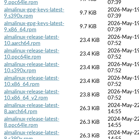
9.ppc64le.rpm
07:39
almalinux-gpg-keys-latest-
2026-May-1
9.7 KiB
9.s390x.rpm
07:39
almalinux-gpg-keys-latest-
2026-May-1
9.7 KiB
9.x86_64.rpm
07:39
almalinux-release-latest-
2026-May-1
23.4 KiB
10.aarch64.rpm
07:52
almalinux-release-latest-
2026-May-1
23.4 KiB
10.ppc64le.rpm
07:52
almalinux-release-latest-
2026-May-1
23.4 KiB
10.s390x.rpm
07:52
almalinux-release-latest-
2026-May-1
23.4 KiB
10.x86_64.rpm
07:52
almalinux-release-latest-
2026-May-1
23.8 KiB
10.x86_64_v2.rpm
07:52
almalinux-release-latest-
2024-May-2
26.3 KiB
8.aarch64.rpm
14:55
almalinux-release-latest-
2024-May-2
26.3 KiB
8.ppc64le.rpm
14:55
almalinux-release-latest-
2024-May-2
26.3 KiB
8.s390x.rpm
14:55