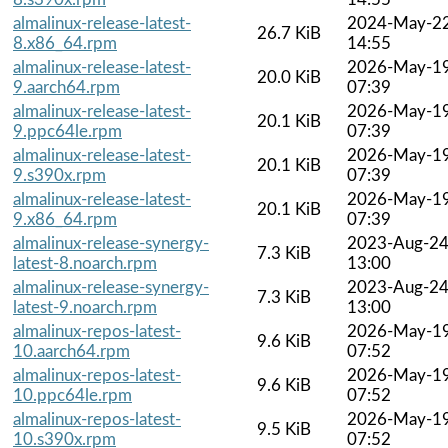
almalinux-release-latest-
2024-May-2
26.7 KiB
8.x86_64.rpm
14:55
almalinux-release-latest-
2026-May-1
20.0 KiB
9.aarch64.rpm
07:39
almalinux-release-latest-
2026-May-1
20.1 KiB
9.ppc64le.rpm
07:39
almalinux-release-latest-
2026-May-1
20.1 KiB
9.s390x.rpm
07:39
almalinux-release-latest-
2026-May-1
20.1 KiB
9.x86_64.rpm
07:39
almalinux-release-synergy-
2023-Aug-2
7.3 KiB
latest-8.noarch.rpm
13:00
almalinux-release-synergy-
2023-Aug-2
7.3 KiB
latest-9.noarch.rpm
13:00
almalinux-repos-latest-
2026-May-1
9.6 KiB
10.aarch64.rpm
07:52
almalinux-repos-latest-
2026-May-1
9.6 KiB
10.ppc64le.rpm
07:52
almalinux-repos-latest-
2026-May-1
9.5 KiB
10.s390x.rpm
07:52