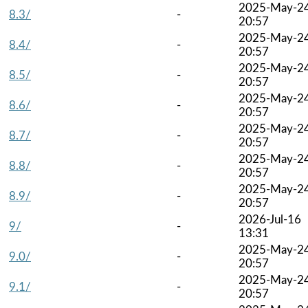
2025-May-2
8.3/
-
20:57
2025-May-2
8.4/
-
20:57
2025-May-2
8.5/
-
20:57
2025-May-2
8.6/
-
20:57
2025-May-2
8.7/
-
20:57
2025-May-2
8.8/
-
20:57
2025-May-2
8.9/
-
20:57
2026-Jul-16
9/
-
13:31
2025-May-2
9.0/
-
20:57
2025-May-2
9.1/
-
20:57