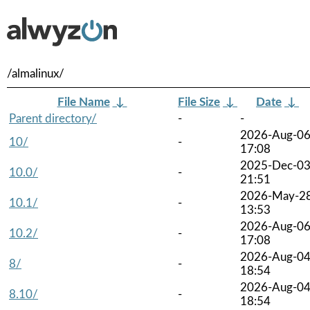
/almalinux/
File Name
↓
File Size
↓
Date
↓
Parent directory/
-
-
2026-Aug-0
10/
-
17:08
2025-Dec-0
10.0/
-
21:51
2026-May-2
10.1/
-
13:53
2026-Aug-0
10.2/
-
17:08
2026-Aug-0
8/
-
18:54
2026-Aug-0
8.10/
-
18:54