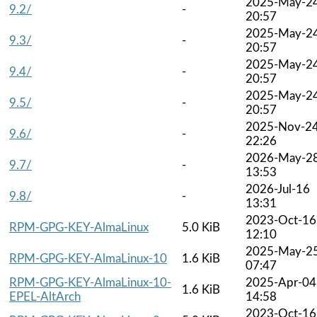
2025-May-2
9.2/
-
20:57
2025-May-2
9.3/
-
20:57
2025-May-2
9.4/
-
20:57
2025-May-2
9.5/
-
20:57
2025-Nov-2
9.6/
-
22:26
2026-May-2
9.7/
-
13:53
2026-Jul-16
9.8/
-
13:31
2023-Oct-16
RPM-GPG-KEY-AlmaLinux
5.0 KiB
12:10
2025-May-2
RPM-GPG-KEY-AlmaLinux-10
1.6 KiB
07:47
RPM-GPG-KEY-AlmaLinux-10-
2025-Apr-04
1.6 KiB
EPEL-AltArch
14:58
2023-Oct-16