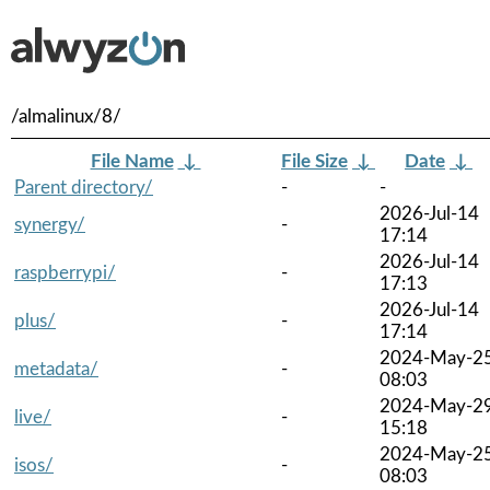
/almalinux/8/
File Name
↓
File Size
↓
Date
↓
Parent directory/
-
-
2026-Jul-14
synergy/
-
17:14
2026-Jul-14
raspberrypi/
-
17:13
2026-Jul-14
plus/
-
17:14
2024-May-2
metadata/
-
08:03
2024-May-2
live/
-
15:18
2024-May-2
isos/
-
08:03