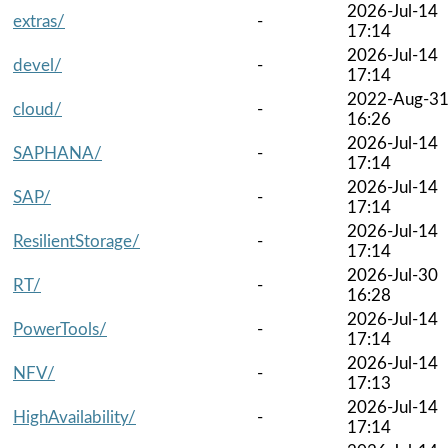
2026-Jul-14
extras/
-
17:14
2026-Jul-14
devel/
-
17:14
2022-Aug-3
cloud/
-
16:26
2026-Jul-14
SAPHANA/
-
17:14
2026-Jul-14
SAP/
-
17:14
2026-Jul-14
ResilientStorage/
-
17:14
2026-Jul-30
RT/
-
16:28
2026-Jul-14
PowerTools/
-
17:14
2026-Jul-14
NFV/
-
17:13
2026-Jul-14
HighAvailability/
-
17:14