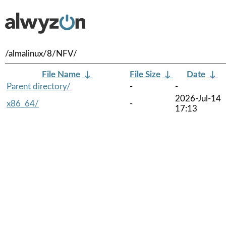
/almalinux/8/NFV/
File Name
↓
File Size
↓
Date
↓
Parent directory/
-
-
2026-Jul-14
x86_64/
-
17:13