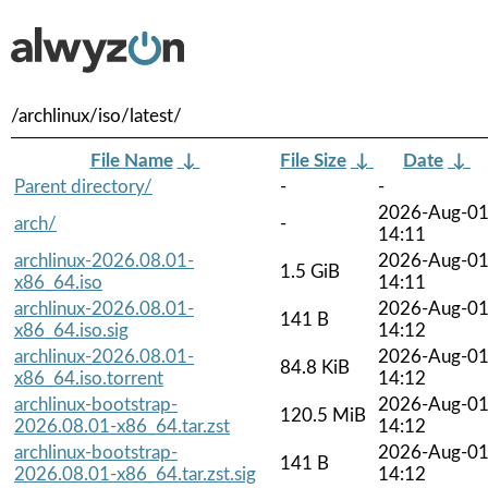
/archlinux/iso/latest/
File Name
↓
File Size
↓
Date
↓
Parent directory/
-
-
2026-Aug-0
arch/
-
14:11
archlinux-2026.08.01-
2026-Aug-0
1.5 GiB
x86_64.iso
14:11
archlinux-2026.08.01-
2026-Aug-0
141 B
x86_64.iso.sig
14:12
archlinux-2026.08.01-
2026-Aug-0
84.8 KiB
x86_64.iso.torrent
14:12
archlinux-bootstrap-
2026-Aug-0
120.5 MiB
2026.08.01-x86_64.tar.zst
14:12
archlinux-bootstrap-
2026-Aug-0
141 B
2026.08.01-x86_64.tar.zst.sig
14:12