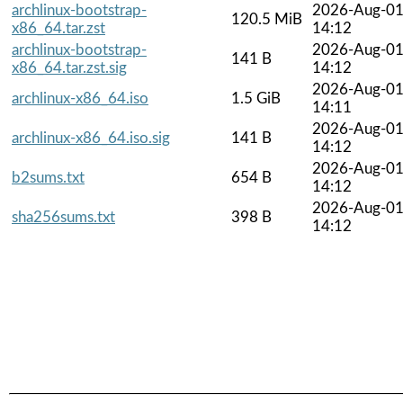
archlinux-bootstrap-
2026-Aug-0
120.5 MiB
x86_64.tar.zst
14:12
archlinux-bootstrap-
2026-Aug-0
141 B
x86_64.tar.zst.sig
14:12
2026-Aug-0
archlinux-x86_64.iso
1.5 GiB
14:11
2026-Aug-0
archlinux-x86_64.iso.sig
141 B
14:12
2026-Aug-0
b2sums.txt
654 B
14:12
2026-Aug-0
sha256sums.txt
398 B
14:12