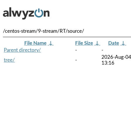
/centos-stream/9-stream/RT/source/
File Name
↓
File Size
↓
Date
↓
Parent directory/
-
-
2026-Aug-0
tree/
-
13:16