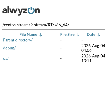
/centos-stream/9-stream/RT/x86_64/
File Name
↓
File Size
↓
Date
↓
Parent directory/
-
-
2026-Aug-0
debug/
-
04:06
2026-Aug-0
os/
-
13:11