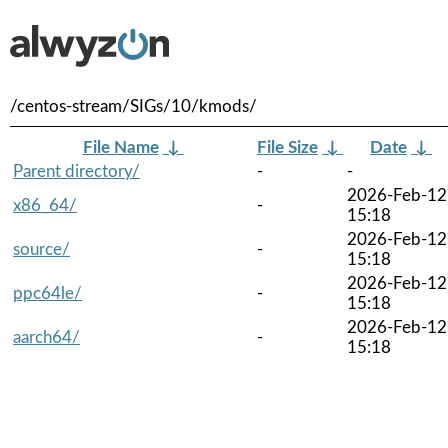
/centos-stream/SIGs/10/kmods/
File Name
↓
File Size
↓
Date
↓
Parent directory/
-
-
2026-Feb-12
x86_64/
-
15:18
2026-Feb-12
source/
-
15:18
2026-Feb-12
ppc64le/
-
15:18
2026-Feb-12
aarch64/
-
15:18