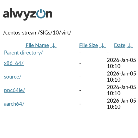
/centos-stream/SIGs/10/virt/
File Name
↓
File Size
↓
Date
↓
Parent directory/
-
-
2026-Jan-05
x86_64/
-
10:10
2026-Jan-05
source/
-
10:10
2026-Jan-05
ppc64le/
-
10:10
2026-Jan-05
aarch64/
-
10:10