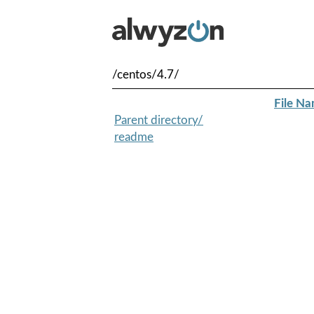
/centos/4.7/
File N
Parent directory/
readme