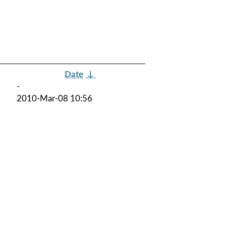
Date
↓
-
2010-Mar-08 10:56