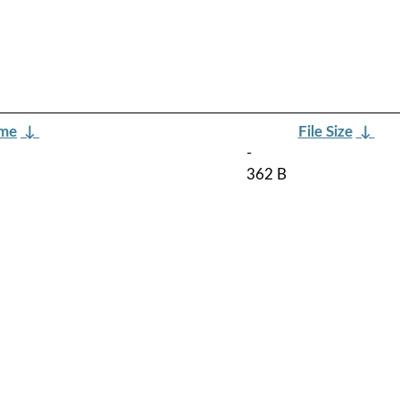
ame
↓
File Size
↓
-
362 B