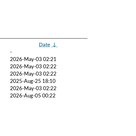
Date
↓
-
2026-May-03 02:21
2026-May-03 02:22
2026-May-03 02:22
2025-Aug-25 18:10
2026-May-03 02:22
2026-Aug-05 00:22