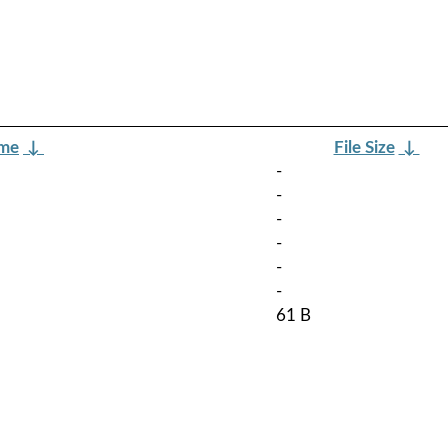
ame
↓
File Size
↓
-
-
-
-
-
-
61 B