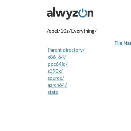
/epel/10z/Everything/
File N
Parent directory/
x86_64/
ppc64le/
s390x/
source/
aarch64/
state