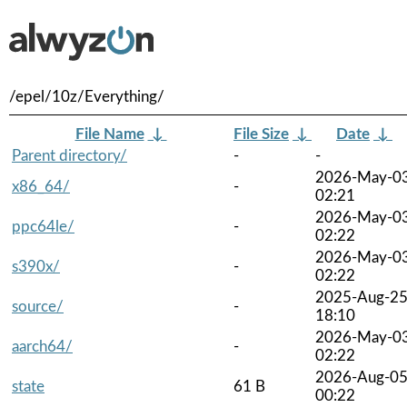
/epel/10z/Everything/
File Name
↓
File Size
↓
Date
↓
Parent directory/
-
-
2026-May-0
x86_64/
-
02:21
2026-May-0
ppc64le/
-
02:22
2026-May-0
s390x/
-
02:22
2025-Aug-2
source/
-
18:10
2026-May-0
aarch64/
-
02:22
2026-Aug-0
state
61 B
00:22