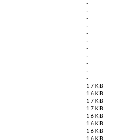
-
-
-
-
-
-
-
-
-
-
-
1.7 KiB
1.6 KiB
1.7 KiB
1.7 KiB
1.6 KiB
1.6 KiB
1.6 KiB
1.6 KiB