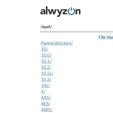
/epel/
File N
Parent directory/
10/
10.0/
10.1/
10.2/
10.2z/
10.3/
10z/
4/
4AS/
4ES/
4WS/