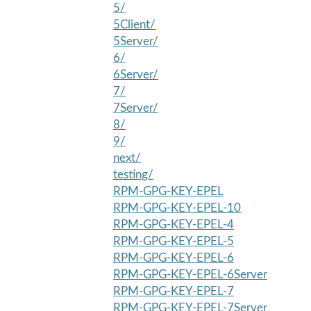
5/
5Client/
5Server/
6/
6Server/
7/
7Server/
8/
9/
next/
testing/
RPM-GPG-KEY-EPEL
RPM-GPG-KEY-EPEL-10
RPM-GPG-KEY-EPEL-4
RPM-GPG-KEY-EPEL-5
RPM-GPG-KEY-EPEL-6
RPM-GPG-KEY-EPEL-6Server
RPM-GPG-KEY-EPEL-7
RPM-GPG-KEY-EPEL-7Server