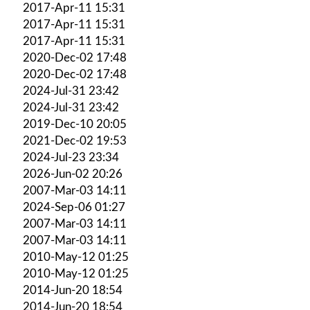
2017-Apr-11 15:31
2017-Apr-11 15:31
2017-Apr-11 15:31
2020-Dec-02 17:48
2020-Dec-02 17:48
2024-Jul-31 23:42
2024-Jul-31 23:42
2019-Dec-10 20:05
2021-Dec-02 19:53
2024-Jul-23 23:34
2026-Jun-02 20:26
2007-Mar-03 14:11
2024-Sep-06 01:27
2007-Mar-03 14:11
2007-Mar-03 14:11
2010-May-12 01:25
2010-May-12 01:25
2014-Jun-20 18:54
2014-Jun-20 18:54