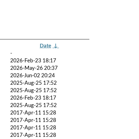
Date
↓
-
2026-Feb-23 18:17
2026-May-26 20:37
2026-Jun-02 20:24
2025-Aug-25 17:52
2025-Aug-25 17:52
2026-Feb-23 18:17
2025-Aug-25 17:52
2017-Apr-11 15:28
2017-Apr-11 15:28
2017-Apr-11 15:28
2017-Apr-11 15:28