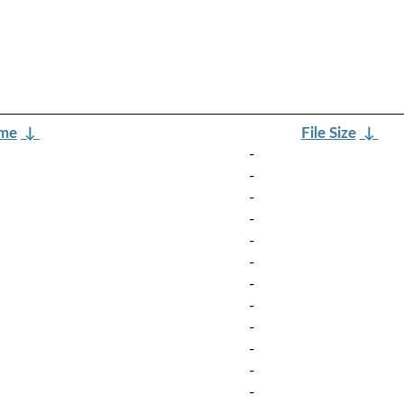
ame
↓
File Size
↓
-
-
-
-
-
-
-
-
-
-
-
-