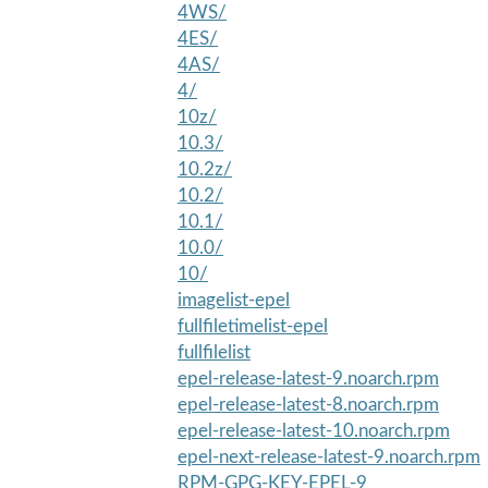
4WS/
4ES/
4AS/
4/
10z/
10.3/
10.2z/
10.2/
10.1/
10.0/
10/
imagelist-epel
fullfiletimelist-epel
fullfilelist
epel-release-latest-9.noarch.rpm
epel-release-latest-8.noarch.rpm
epel-release-latest-10.noarch.rpm
epel-next-release-latest-9.noarch.rpm
RPM-GPG-KEY-EPEL-9