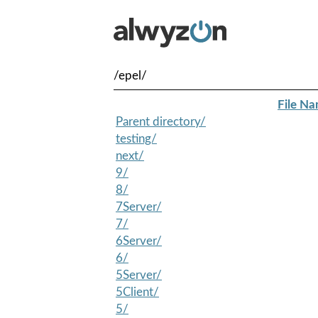
/epel/
File N
Parent directory/
testing/
next/
9/
8/
7Server/
7/
6Server/
6/
5Server/
5Client/
5/