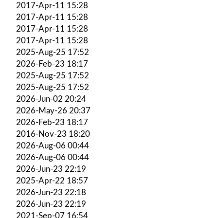
2017-Apr-11 15:28
2017-Apr-11 15:28
2017-Apr-11 15:28
2017-Apr-11 15:28
2025-Aug-25 17:52
2026-Feb-23 18:17
2025-Aug-25 17:52
2025-Aug-25 17:52
2026-Jun-02 20:24
2026-May-26 20:37
2026-Feb-23 18:17
2016-Nov-23 18:20
2026-Aug-06 00:44
2026-Aug-06 00:44
2026-Jun-23 22:19
2025-Apr-22 18:57
2026-Jun-23 22:18
2026-Jun-23 22:19
2021-Sep-07 16:54