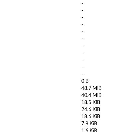
-
-
-
-
-
-
-
-
-
-
-
0 B
48.7 MiB
40.4 MiB
18.5 KiB
24.6 KiB
18.6 KiB
7.8 KiB
1.6 KiB