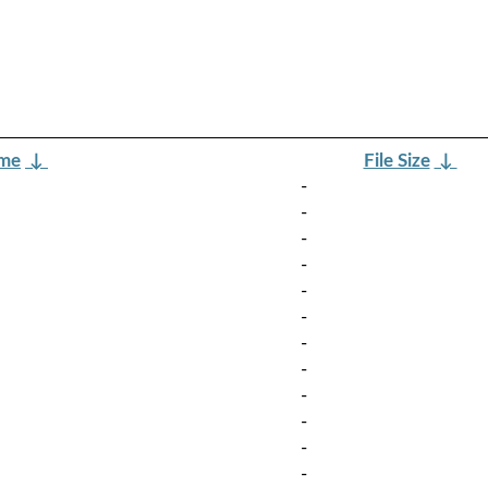
ame
↓
File Size
↓
-
-
-
-
-
-
-
-
-
-
-
-