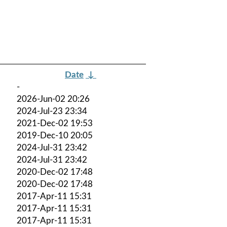
Date
↓
-
2026-Jun-02 20:26
2024-Jul-23 23:34
2021-Dec-02 19:53
2019-Dec-10 20:05
2024-Jul-31 23:42
2024-Jul-31 23:42
2020-Dec-02 17:48
2020-Dec-02 17:48
2017-Apr-11 15:31
2017-Apr-11 15:31
2017-Apr-11 15:31