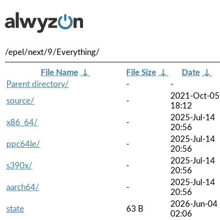
/epel/next/9/Everything/
File Name
↓
File Size
↓
Date
↓
Parent directory/
-
-
2021-Oct-05
source/
-
18:12
2025-Jul-14
x86_64/
-
20:56
2025-Jul-14
ppc64le/
-
20:56
2025-Jul-14
s390x/
-
20:56
2025-Jul-14
aarch64/
-
20:56
2026-Jun-04
state
63 B
02:06