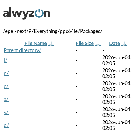
/epel/next/9/Everything/ppc64le/Packages/
File Name
↓
File Size
↓
Date
↓
Parent directory/
-
-
2026-Jun-04
l/
-
02:05
2026-Jun-04
n/
-
02:05
2026-Jun-04
c/
-
02:05
2026-Jun-04
a/
-
02:05
2026-Jun-04
v/
-
02:05
2026-Jun-04
o/
-
02:05