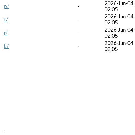
2026-Jun-04
p/
-
02:05
2026-Jun-04
t/
-
02:05
2026-Jun-04
r/
-
02:05
2026-Jun-04
k/
-
02:05