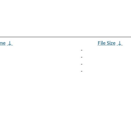
ame
↓
File Size
↓
-
-
-
-