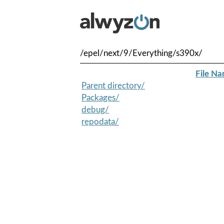
/epel/next/9/Everything/s390x/
File N
Parent directory/
Packages/
debug/
repodata/