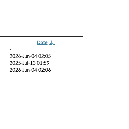
Date
↓
-
2026-Jun-04 02:05
2025-Jul-13 01:59
2026-Jun-04 02:06