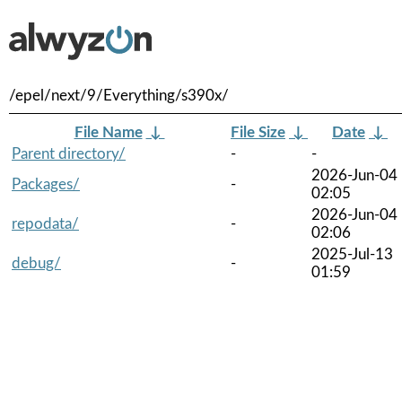
/epel/next/9/Everything/s390x/
File Name
↓
File Size
↓
Date
↓
Parent directory/
-
-
2026-Jun-04
Packages/
-
02:05
2026-Jun-04
repodata/
-
02:06
2025-Jul-13
debug/
-
01:59