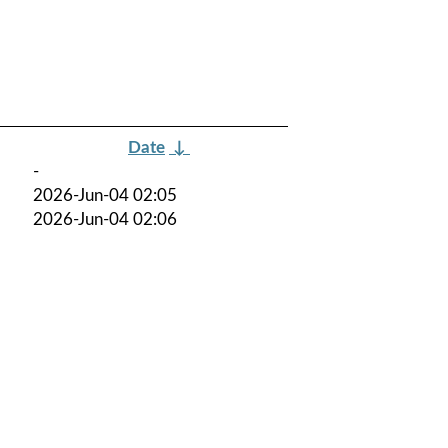
Date
↓
-
2026-Jun-04 02:05
2026-Jun-04 02:06