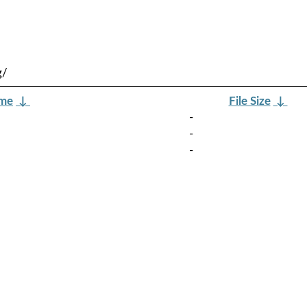
g/
ame
↓
File Size
↓
-
-
-