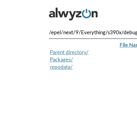
/epel/next/9/Everything/s390x/debu
File N
Parent directory/
Packages/
repodata/