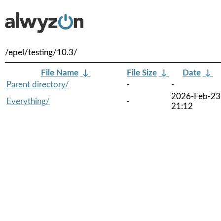
/epel/testing/10.3/
File Name
↓
File Size
↓
Date
↓
Parent directory/
-
-
2026-Feb-23
Everything/
-
21:12