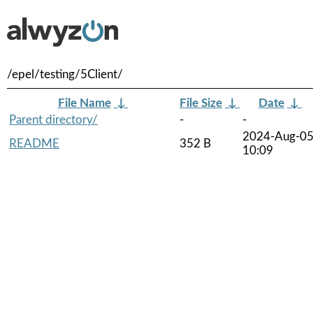
/epel/testing/5Client/
File Name
↓
File Size
↓
Date
↓
Parent directory/
-
-
2024-Aug-0
README
352 B
10:09