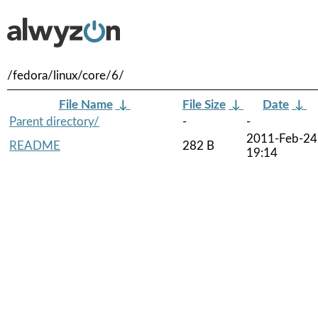
/fedora/linux/core/6/
File Name
↓
File Size
↓
Date
↓
Parent directory/
-
-
2011-Feb-24
README
282 B
19:14