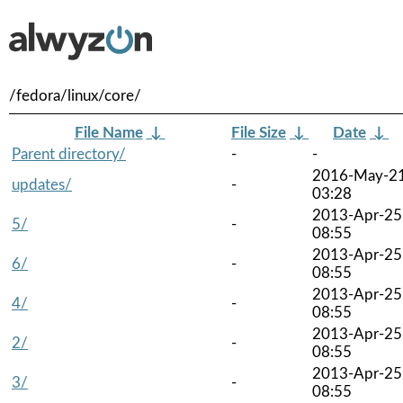
/fedora/linux/core/
File Name
↓
File Size
↓
Date
↓
Parent directory/
-
-
2016-May-2
updates/
-
03:28
2013-Apr-25
5/
-
08:55
2013-Apr-25
6/
-
08:55
2013-Apr-25
4/
-
08:55
2013-Apr-25
2/
-
08:55
2013-Apr-25
3/
-
08:55