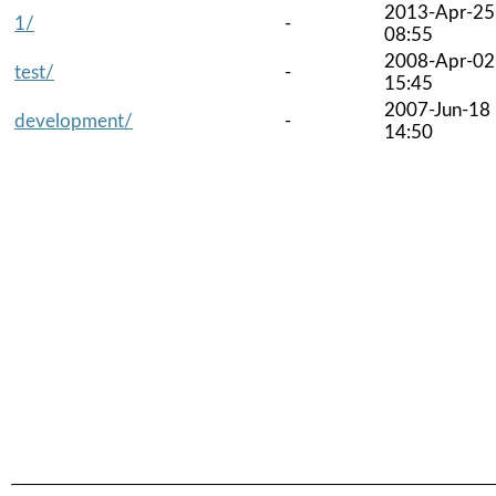
2013-Apr-25
1/
-
08:55
2008-Apr-02
test/
-
15:45
2007-Jun-18
development/
-
14:50