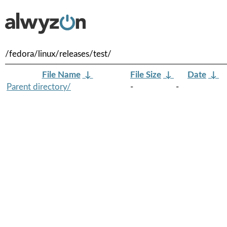
/fedora/linux/releases/test/
File Name
↓
File Size
↓
Date
↓
Parent directory/
-
-