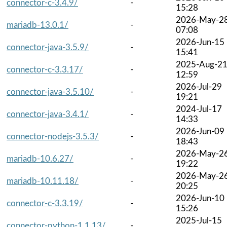
connector-c-3.4.9/
-
15:28
2026-May-2
mariadb-13.0.1/
-
07:08
2026-Jun-15
connector-java-3.5.9/
-
15:41
2025-Aug-2
connector-c-3.3.17/
-
12:59
2026-Jul-29
connector-java-3.5.10/
-
19:21
2024-Jul-17
connector-java-3.4.1/
-
14:33
2026-Jun-09
connector-nodejs-3.5.3/
-
18:43
2026-May-2
mariadb-10.6.27/
-
19:22
2026-May-2
mariadb-10.11.18/
-
20:25
2026-Jun-10
connector-c-3.3.19/
-
15:26
2025-Jul-15
connector-python-1.1.13/
-