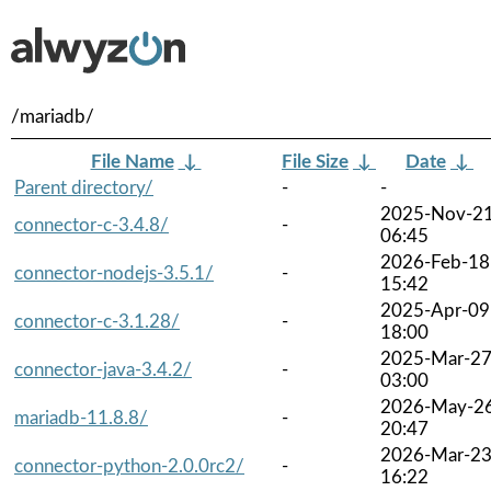
/mariadb/
File Name
↓
File Size
↓
Date
↓
Parent directory/
-
-
2025-Nov-2
connector-c-3.4.8/
-
06:45
2026-Feb-18
connector-nodejs-3.5.1/
-
15:42
2025-Apr-09
connector-c-3.1.28/
-
18:00
2025-Mar-2
connector-java-3.4.2/
-
03:00
2026-May-2
mariadb-11.8.8/
-
20:47
2026-Mar-2
connector-python-2.0.0rc2/
-
16:22