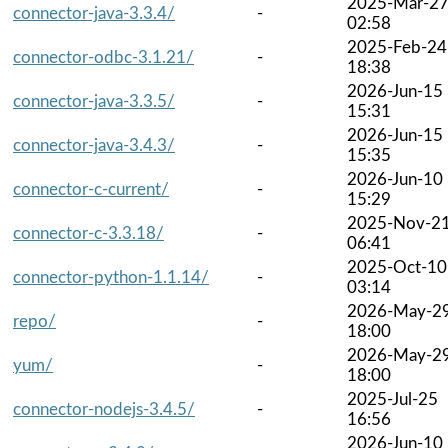
2025-Mar-2
connector-java-3.3.4/
-
02:58
2025-Feb-24
connector-odbc-3.1.21/
-
18:38
2026-Jun-15
connector-java-3.3.5/
-
15:31
2026-Jun-15
connector-java-3.4.3/
-
15:35
2026-Jun-10
connector-c-current/
-
15:29
2025-Nov-2
connector-c-3.3.18/
-
06:41
2025-Oct-10
connector-python-1.1.14/
-
03:14
2026-May-2
repo/
-
18:00
2026-May-2
yum/
-
18:00
2025-Jul-25
connector-nodejs-3.4.5/
-
16:56
2026-Jun-10