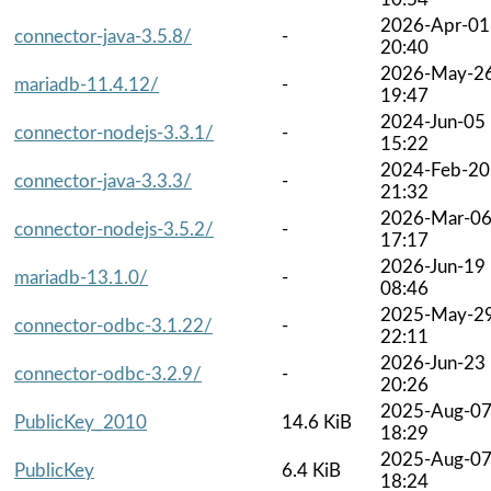
2026-Apr-01
connector-java-3.5.8/
-
20:40
2026-May-2
mariadb-11.4.12/
-
19:47
2024-Jun-05
connector-nodejs-3.3.1/
-
15:22
2024-Feb-20
connector-java-3.3.3/
-
21:32
2026-Mar-0
connector-nodejs-3.5.2/
-
17:17
2026-Jun-19
mariadb-13.1.0/
-
08:46
2025-May-2
connector-odbc-3.1.22/
-
22:11
2026-Jun-23
connector-odbc-3.2.9/
-
20:26
2025-Aug-0
PublicKey_2010
14.6 KiB
18:29
2025-Aug-0
PublicKey
6.4 KiB
18:24