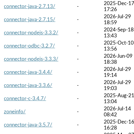
2025-Dec-1
connector-java-2.7.13/
-
17:26
2026-Jul-29
connector-java-2.7.15/
-
18:59
2024-Sep-18
connector-nodejs-3.3.2/
-
13:43
2025-Oct-10
connector-odbc-3.2.7/
-
13:56
2026-Jun-09
connector-nodejs-3.3.3/
-
18:38
2026-Jul-29
connector-java-3.4.4/
-
19:14
2026-Jul-29
connector-java-3.3.6/
-
19:03
2025-Aug-2
connector-c-3.4.7/
-
13:04
2026-Jul-14
zoneinfo/
-
08:42
2025-Dec-1
connector-java-3.5.7/
-
16:28