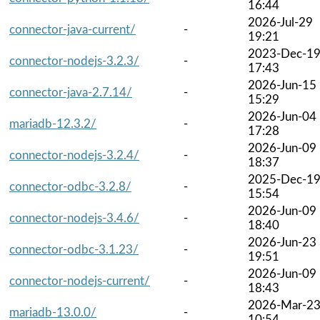
16:44
2026-Jul-29
connector-java-current/
-
19:21
2023-Dec-1
connector-nodejs-3.2.3/
-
17:43
2026-Jun-15
connector-java-2.7.14/
-
15:29
2026-Jun-04
mariadb-12.3.2/
-
17:28
2026-Jun-09
connector-nodejs-3.2.4/
-
18:37
2025-Dec-1
connector-odbc-3.2.8/
-
15:54
2026-Jun-09
connector-nodejs-3.4.6/
-
18:40
2026-Jun-23
connector-odbc-3.1.23/
-
19:51
2026-Jun-09
connector-nodejs-current/
-
18:43
2026-Mar-2
mariadb-13.0.0/
-
10:54