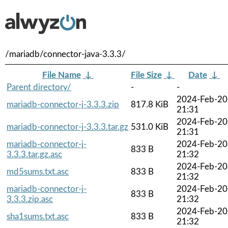
/mariadb/connector-java-3.3.3/
File Name
↓
File Size
↓
Date
↓
Parent directory/
-
-
2024-Feb-20
mariadb-connector-j-3.3.3.zip
817.8 KiB
21:31
2024-Feb-20
mariadb-connector-j-3.3.3.tar.gz
531.0 KiB
21:31
mariadb-connector-j-
2024-Feb-20
833 B
3.3.3.tar.gz.asc
21:32
2024-Feb-20
md5sums.txt.asc
833 B
21:32
mariadb-connector-j-
2024-Feb-20
833 B
3.3.3.zip.asc
21:32
2024-Feb-20
sha1sums.txt.asc
833 B
21:32