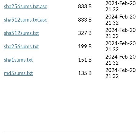
2024-Feb-20
sha256sums.txt.asc
833 B
21:32
2024-Feb-20
sha512sums.txt.asc
833 B
21:32
2024-Feb-20
sha512sums.txt
327 B
21:32
2024-Feb-20
sha256sums.txt
199 B
21:32
2024-Feb-20
sha1sums.txt
151 B
21:32
2024-Feb-20
md5sums.txt
135 B
21:32