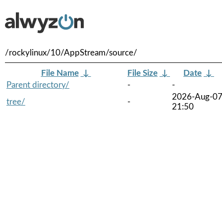
/rockylinux/10/AppStream/source/
File Name
↓
File Size
↓
Date
↓
Parent directory/
-
-
2026-Aug-0
tree/
-
21:50