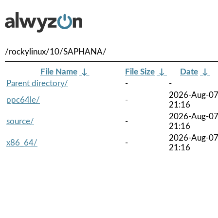
/rockylinux/10/SAPHANA/
File Name
↓
File Size
↓
Date
↓
Parent directory/
-
-
2026-Aug-0
ppc64le/
-
21:16
2026-Aug-0
source/
-
21:16
2026-Aug-0
x86_64/
-
21:16