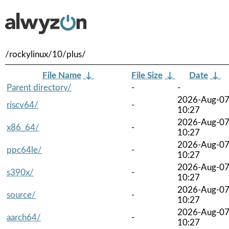
/rockylinux/10/plus/
File Name
↓
File Size
↓
Date
↓
Parent directory/
-
-
2026-Aug-0
riscv64/
-
10:27
2026-Aug-0
x86_64/
-
10:27
2026-Aug-0
ppc64le/
-
10:27
2026-Aug-0
s390x/
-
10:27
2026-Aug-0
source/
-
10:27
2026-Aug-0
aarch64/
-
10:27