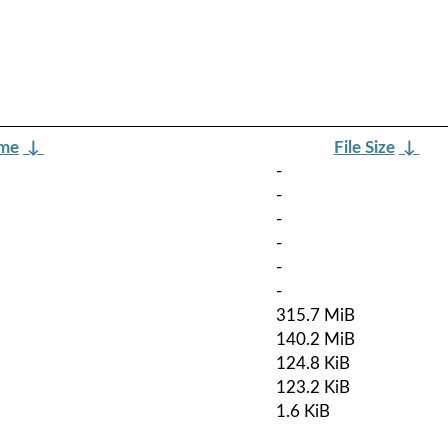
ame
↓
File Size
↓
-
-
-
-
-
-
315.7 MiB
140.2 MiB
124.8 KiB
123.2 KiB
1.6 KiB