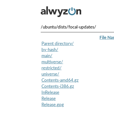
/ubuntu/dists/focal-updates/
File N
Parent directory/
by-hash/
main/
multiverse/
restricted/
universe/
Contents-amd64.gz
Contents-i386.gz
InRelease
Release
Release.gpg