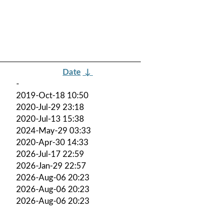
Date
↓
-
2019-Oct-18 10:50
2020-Jul-29 23:18
2020-Jul-13 15:38
2024-May-29 03:33
2020-Apr-30 14:33
2026-Jul-17 22:59
2026-Jan-29 22:57
2026-Aug-06 20:23
2026-Aug-06 20:23
2026-Aug-06 20:23