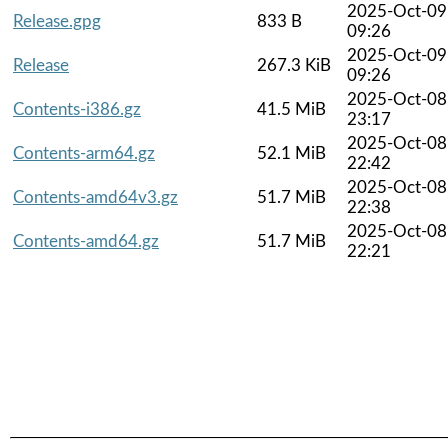
2025-Oct-09
Release.gpg
833 B
09:26
2025-Oct-09
Release
267.3 KiB
09:26
2025-Oct-08
Contents-i386.gz
41.5 MiB
23:17
2025-Oct-08
Contents-arm64.gz
52.1 MiB
22:42
2025-Oct-08
Contents-amd64v3.gz
51.7 MiB
22:38
2025-Oct-08
Contents-amd64.gz
51.7 MiB
22:21