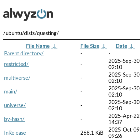
/ubuntu/dists/questing/
File Name
↓
File Size
↓
Date
↓
Parent directory/
-
-
2025-Sep-30
restricted/
-
02:10
2025-Sep-30
multiverse/
-
02:10
2025-Sep-30
main/
-
02:10
2025-Sep-30
universe/
-
02:10
2025-Apr-22
by-hash/
-
14:37
2025-Oct-09
InRelease
268.1 KiB
09:26