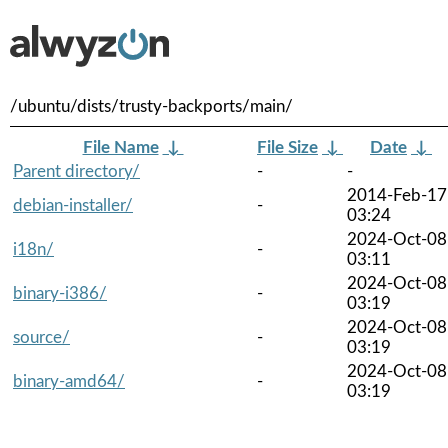
/ubuntu/dists/trusty-backports/main/
File Name
↓
File Size
↓
Date
↓
Parent directory/
-
-
2014-Feb-17
debian-installer/
-
03:24
2024-Oct-08
i18n/
-
03:11
2024-Oct-08
binary-i386/
-
03:19
2024-Oct-08
source/
-
03:19
2024-Oct-08
binary-amd64/
-
03:19