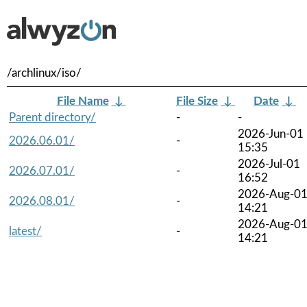
/archlinux/iso/
File Name
↓
File Size
↓
Date
↓
Parent directory/
-
-
2026-Jun-01
2026.06.01/
-
15:35
2026-Jul-01
2026.07.01/
-
16:52
2026-Aug-0
2026.08.01/
-
14:21
2026-Aug-0
latest/
-
14:21